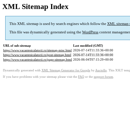
XML Sitemap Index
This XML sitemap is used by search engines which follow the
XML sitemap 
This file was dynamically generated using the
WordPress
content managemen
URL of sub-sitemap
Last modified (GMT)
https://www.vacantesicalatorii.ro/sitemap-misc.html
2026-07-14T11:33:36+00:00
https://www.vacantesicalatorii.ro/post-sitemap.html
2026-07-14T11:33:36+00:00
https://www.vacantesicalatorii.ro/page-sitemap.html
2026-06-04T07:15:29+00:00
Dynamically generated with
XML Sitemap Generator for Google
by
Auctollo
. This XSLT templ
If you have problems with your sitemap please visit the
FAQ
or the
support forum
.