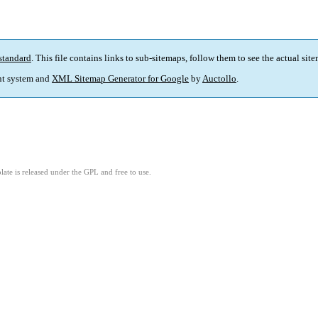
standard
. This file contains links to sub-sitemaps, follow them to see the actual sit
t system and
XML Sitemap Generator for Google
by
Auctollo
.
ate is released under the GPL and free to use.